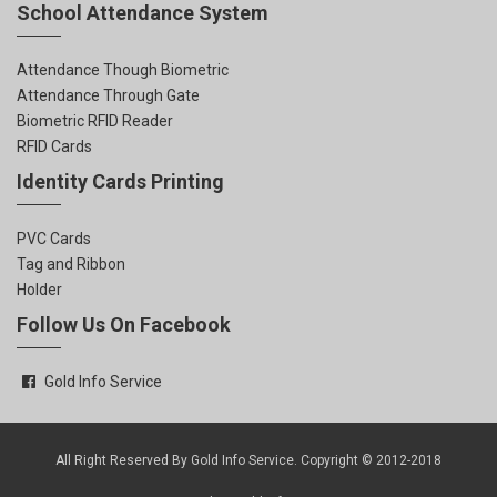
School Attendance System
Attendance Though Biometric
Attendance Through Gate
Biometric RFID Reader
RFID Cards
Identity Cards Printing
PVC Cards
Tag and Ribbon
Holder
Follow Us On Facebook
Gold Info Service
All Right Reserved By Gold Info Service. Copyright © 2012-2018