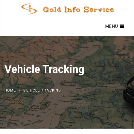
MENU
Vehicle Tracking
HOME
VEHICLE TRACKING