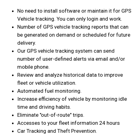
No need to install software or maintain it for GPS
Vehicle tracking. You can only login and work.
Number of GPS vehicle tracking reports that can
be generated on demand or scheduled for future
delivery.
Our GPS vehicle tracking system can send
number of user-defined alerts via email and/or
mobile phone.
Review and analyze historical data to improve
fleet or vehicle utilization.
Automated fuel monitoring.
Increase efficiency of vehicle by monitoring idle
time and driving habits.
Eliminate "out-of-route" trips.
Accesses to your fleet information 24 hours
Car Tracking and Theft Prevention.