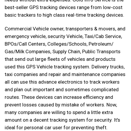
best-seller GPS tracking devices range from low-cost
basic trackers to high class real-time tracking devices.
Commercial Vehicle owner, transporters & movers, and
emergency vehicle, security Vehicle, Taxi/Cab Service,
BPOs/Call Centers, Colleges/Schools, Petroleum/
Gas/Milk Companies, Supply Chain, Public Transports
that send out large fleets of vehicles and products
used this GPS Vehicle tracking system. Delivery trucks,
taxi companies and repair and maintenance companies
all can use this advance electronics to track workers
and plan out important and sometimes complicated
routes. These devices can increase efficiency and
prevent losses caused by mistake of workers. Now,
many companies are willing to spend a little extra
amount on a decent tracking system for security. It's
ideal for personal car user for preventing theft.