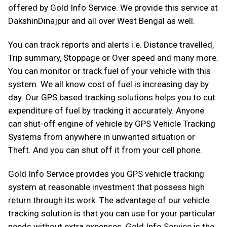
offered by Gold Info Service. We provide this service at
DakshinDinajpur and all over West Bengal as well.
You can track reports and alerts i.e. Distance travelled,
Trip summary, Stoppage or Over speed and many more.
You can monitor or track fuel of your vehicle with this
system. We all know cost of fuel is increasing day by
day. Our GPS based tracking solutions helps you to cut
expenditure of fuel by tracking it accurately. Anyone
can shut-off engine of vehicle by GPS Vehicle Tracking
Systems from anywhere in unwanted situation or
Theft. And you can shut off it from your cell phone.
Gold Info Service provides you GPS vehicle tracking
system at reasonable investment that possess high
return through its work. The advantage of our vehicle
tracking solution is that you can use for your particular
needs without extra expenses. Gold Info Service is the