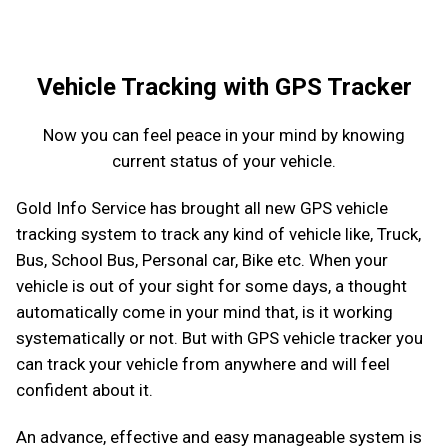
Vehicle Tracking with GPS Tracker
Now you can feel peace in your mind by knowing
current status of your vehicle.
Gold Info Service has brought all new GPS vehicle
tracking system to track any kind of vehicle like, Truck,
Bus, School Bus, Personal car, Bike etc. When your
vehicle is out of your sight for some days, a thought
automatically come in your mind that, is it working
systematically or not. But with GPS vehicle tracker you
can track your vehicle from anywhere and will feel
confident about it.
An advance, effective and easy manageable system is