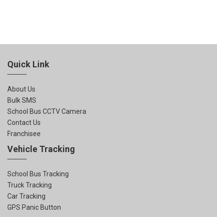
Quick Link
About Us
Bulk SMS
School Bus CCTV Camera
Contact Us
Franchisee
Vehicle Tracking
School Bus Tracking
Truck Tracking
Car Tracking
GPS Panic Button